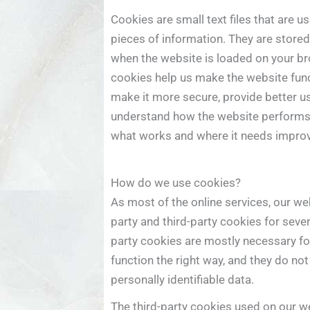
Cookies are small text files that are u
pieces of information. They are stored
when the website is loaded on your b
cookies help us make the website func
make it more secure, provide better u
understand how the website performs
what works and where it needs impro
How do we use cookies?
As most of the online services, our web
party and third-party cookies for sever
party cookies are mostly necessary fo
function the right way, and they do not
personally identifiable data.
The third-party cookies used on our w