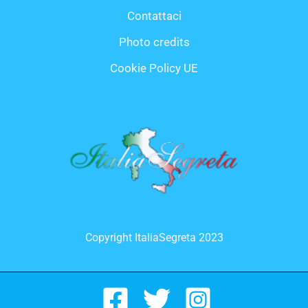
Contattaci
Photo credits
Cookie Policy UE
Copyright ItaliaSegreta 2023