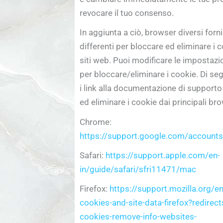
revocare il tuo consenso.
In aggiunta a ciò, browser diversi for
differenti per bloccare ed eliminare i co
siti web. Puoi modificare le impostazi
per bloccare/eliminare i cookie. Di seg
i link alla documentazione di support
ed eliminare i cookie dai principali b
Chrome:
https://support.google.com/accoun
Safari:
https://support.apple.com/en-
in/guide/safari/sfri11471/mac
Firefox:
https://support.mozilla.org/e
cookies-and-site-data-firefox?redirect
cookies-remove-info-websites-