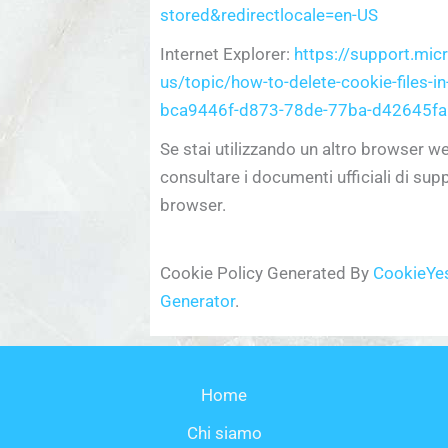
stored&redirectlocale=en-US
Internet Explorer:
https://support.mic
us/topic/how-to-delete-cookie-files-in
bca9446f-d873-78de-77ba-d42645fa
Se stai utilizzando un altro browser w
consultare i documenti ufficiali di sup
browser.
Cookie Policy Generated By
CookieYes
Generator
.
Home
Chi siamo