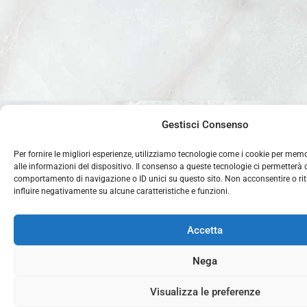
Gestisci Consenso
Per fornire le migliori esperienze, utilizziamo tecnologie come i cookie per mem
alle informazioni del dispositivo. Il consenso a queste tecnologie ci permetterà 
comportamento di navigazione o ID unici su questo sito. Non acconsentire o rit
influire negativamente su alcune caratteristiche e funzioni.
Accetta
Nega
Visualizza le preferenze