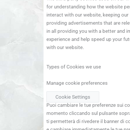
for understanding how the website pe
interact with our website, keeping our
providing advertisements that are relev
in all providing you with a better and 
experience and help speed up your fut
with our website.
Types of Cookies we use
Manage cookie preferences
Cookie Settings
Puoi cambiare le tue preferenze sui co
momento cliccando sul pulsante sopra
ti permetterà di rivedere il banner di 
e cambiare immediatamente le tue pr