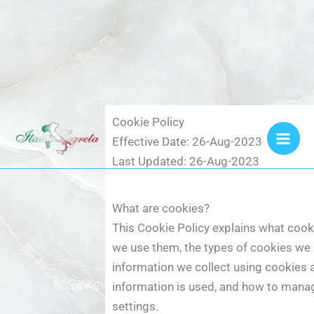
Vai
Cookie Policy
al
Effective Date: 26-Aug-2023
contenuto
Last Updated: 26-Aug-2023
What are cookies?
This Cookie Policy explains what coo
we use them, the types of cookies we u
information we collect using cookies 
information is used, and how to mana
settings.